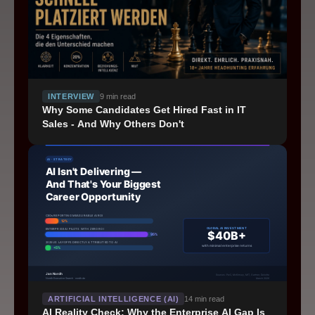
INTERVIEW
9
min read
Why Some Candidates Get Hired Fast in IT
Sales - And Why Others Don't
Schedule a Intro Call
ARTIFICIAL INTELLIGENCE (AI)
14
min read
©
2026
nordh Executive Search
AI Reality Check: Why the Enterprise AI Gap Is