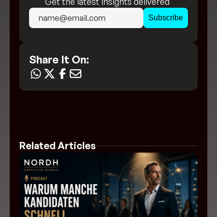
Get the latest insights delivered 
directly to your inbox!
Share It On:
Related Articles