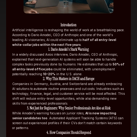
Introduction
Artificial intelligence is reshaping the world of work at a breathtaking pace. 
According to Dario Amodei, CEO of Anthropic and one of the world's 
leading AI visionaries, AI could eliminate up to 
half of all entry-level 
white-collar jobs within the next five years
.
1. Dario Amodei's Stark Warning
In a widely discussed Axios interview, Dario Amodei, CEO of Anthropic, 
explained that next-generation AI systems will soon be able to handle 
complex tasks previously done by humans. He estimates that up to 
50% of 
all entry-level office jobs
 could be eliminated, with unemployment 
potentially reaching 
10–20%
 in the U.S. alone.
2. Why This Matters in DACH and Europe
Companies in Germany, Austria, and Switzerland are already embracing 
AI solutions to automate routine processes and cut costs. Industries such as 
technology, finance, legal, and customer service will be most affected. This 
shift will reduce entry-level opportunities, while also demanding new 
skills from experienced professionals.
3. Not Just for Beginners: Why Senior Professionals Are Also at Risk
While Amodei's warning focuses on junior roles, 
AI is now impacting 
senior candidates too
. Automated Applicant Tracking Systems (ATS) can 
screen out experienced profiles if their CVs don't match certain keywords 
or patterns.
4. How Companies Should Respond