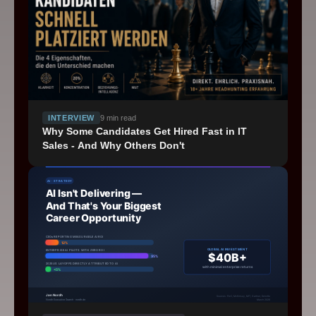
INTERVIEW
9
min read
Why Some Candidates Get Hired Fast in IT
Sales - And Why Others Don't