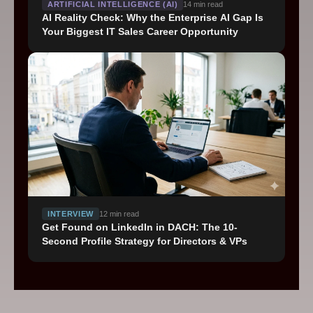
ARTIFICIAL INTELLIGENCE (AI)
14
min read
AI Reality Check: Why the Enterprise AI Gap Is
Your Biggest IT Sales Career Opportunity
INTERVIEW
12
min read
Get Found on LinkedIn in DACH: The 10-
Second Profile Strategy for Directors & VPs