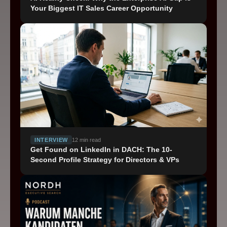
Your Biggest IT Sales Career Opportunity
Impressum
Privacy
Cookie Settings
INTERVIEW
12
min read
Get Found on LinkedIn in DACH: The 10-
Second Profile Strategy for Directors & VPs