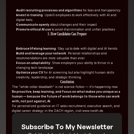
Audit recruiting processes and algorithms
 for bias and transparency.
Invest in training
: Upskill employees to work effectively with AI and 
digital tools.
Communicate openly
 about changes and their impact.
Promote ethical AI use
 to avoid discrimination and unfair practices.
5. How Candidates Can Prepare
Embrace lifelong learning
: Stay up to date with digital and AI trends.
Build and leverage your network
: Personal relationships and 
recommendations are more valuable than ever.
Focus on adaptability
: Show employers your ability to thrive in a 
changing tech landscape.
Optimize your CV
 for AI screening but also highlight human skills: 
creativity, leadership, and strategic thinking.
Conclusion
The "white-collar bloodbath" is not science fiction — it's happening now. 
Be proactive, keep learning, and focus on what makes you unique as a 
human — because the future of work belongs to those who can work 
with, not just against, AI.
For personalized guidance on IT sales recruitment, executive search, and 
digital career strategy in the DACH region, visit 
www.nordh.de
.
Subscribe To My Newsletter