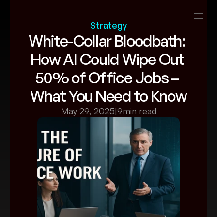
Strategy
White-Collar Bloodbath: 
How AI Could Wipe Out 
50% of Office Jobs – 
What You Need to Know
May 29, 2025
|
9
min read