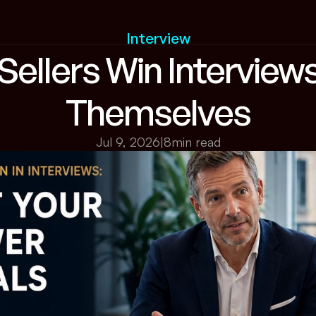
Interview
ellers Win Interviews
Themselves
Jul 9, 2026
|
8
min read