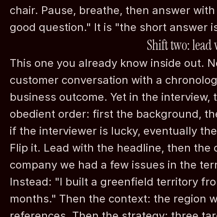
chair. Pause, breathe, then answer with 
good question." It is "the short answer is,
Shift two: lead
This one you already know inside out. No
customer conversation with a chronologica
business outcome. Yet in the interview, t
©
2026
nordh Executive Search
obedient order: first the background, the
if the interviewer is lucky, eventually the
Flip it. Lead with the headline, then the 
company we had a few issues in the territ
Instead: "I built a greenfield territory fr
months." Then the context: the region w
references. Then the strategy: three tar