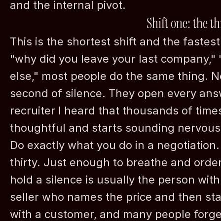
and the internal pivot.
Shift one: the 
This is the shortest shift and the fastes
"why did you leave your last company,"
else," most people do the same thing. N
second of silence. They open every answe
recruiter I heard that thousands of time
thoughtful and starts sounding nervous
Schedule a 
Do exactly what you do in a negotiation. 
thirty. Just enough to breathe and orde
hold a silence is usually the person wit
seller who names the price and then stay
with a customer, and many people forget 