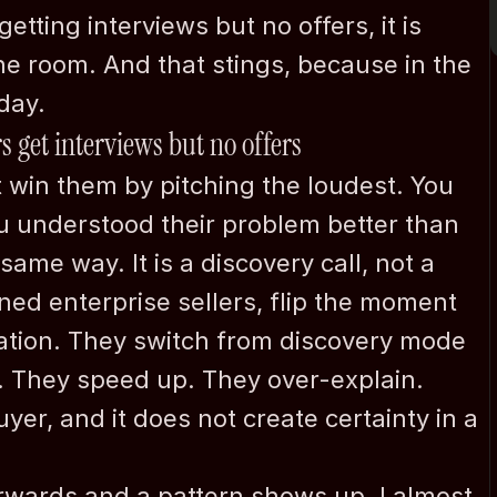
etting interviews but no offers, it is 
he room. And that stings, because in the 
day.
s get interviews but no offers
 win them by pitching the loudest. You 
 understood their problem better than 
ame way. It is a discovery call, not a 
ed enterprise sellers, flip the moment 
ation. They switch from discovery mode 
. They speed up. They over-explain. 
yer, and it does not create certainty in a 
rwards and a pattern shows up. I almost 