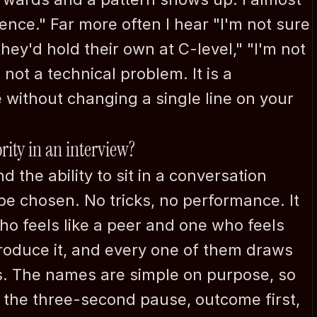
nce." Far more often I hear "I'm not sure 
hey'd hold their own at C-level," "I'm not 
not a technical problem. It is a 
 without changing a single line on your 
rity in an interview?
d the ability to sit in a conversation 
be chosen. No tricks, no performance. It 
o feels like a peer and one who feels 
produce it, and every one of them draws 
s. The names are simple on purpose, so 
the three-second pause, outcome first, 