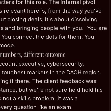
ters for this role. The internal pivot 
s relevant here is, from the way you've 
ut closing deals, it's about dissolving 
s and bringing people with you." You are 
 You connect the dots for them. You 
 mode.
 numbers, different outcome
ccount executive, cybersecurity, 
 toughest markets in the DACH region. 
ing it there. The client feedback was 
ance, but we're not sure he'd hold his 
not a skills problem. It was a 
ery question like an exam.