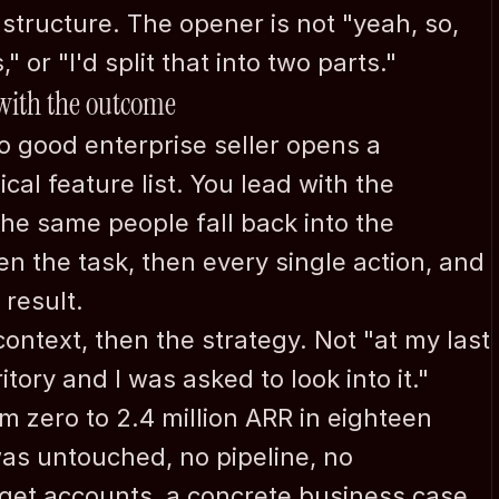
Jan Nordh
structure. The opener is not "yeah, so, 
Allacherstr. 217a
" or "I'd split that into two parts."
D-80997 
 with the outcome
Munich/Germany
 good enterprise seller opens a 
+49-171-9909550
l feature list. You lead with the 
jan@nordh.de
he same people fall back into the 
n the task, then every single action, and 
 result.
context, then the strategy. Not "at my last 
ory and I was asked to look into it." 
om zero to 2.4 million ARR in eighteen 
as untouched, no pipeline, no 
get accounts, a concrete business case, 