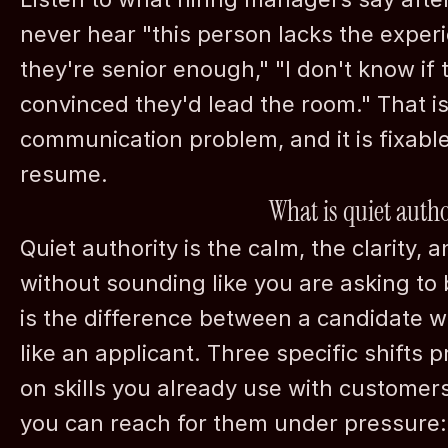
never hear "this person lacks the experie
they're senior enough," "I don't know if t
convinced they'd lead the room." That is 
communication problem, and it is fixable
resume.
What is quiet autho
Quiet authority is the calm, the clarity, an
without sounding like you are asking to 
is the difference between a candidate wh
like an applicant. Three specific shifts 
on skills you already use with customer
you can reach for them under pressure: 