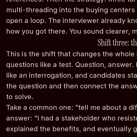
multi-threading into the buying centers 
open a loop. The interviewer already k
how you got there. You sound clearer, m
Shift three: t
This is the shift that changes the whol
questions like a test. Question, answer. 
like an interrogation, and candidates st
the question and then connect the answe
to solve.
Take a common one: "tell me about a diff
answer: "I had a stakeholder who resiste
explained the benefits, and eventually go