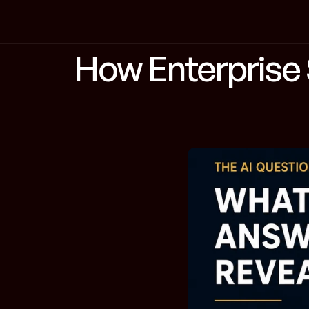
How Enterprise S