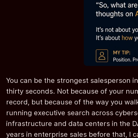
You can be the strongest salesperson in th
thirty seconds. Not because of your num
record, but because of the way you walk 
running executive search across cybersec
infrastructure and data centers in the 
years in enterprise sales before that, I c