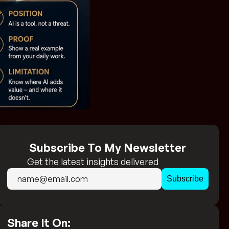
Subscribe To My Newsletter
Get the latest insights delivered 
directly to your inbox!
Share It On: