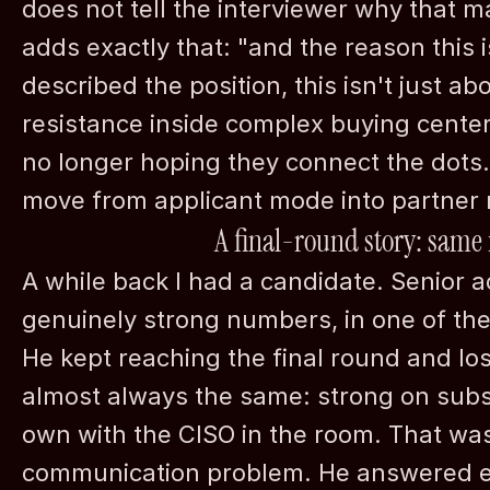
does not tell the interviewer why that mat
adds exactly that: "and the reason this i
described the position, this isn't just abo
resistance inside complex buying center
no longer hoping they connect the dots.
move from applicant mode into partner
A final-round story: same
A while back I had a candidate. Senior a
genuinely strong numbers, in one of the
He kept reaching the final round and los
almost always the same: strong on subst
own with the CISO in the room. That was 
communication problem. He answered ev