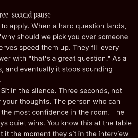
three-second pause
t to apply. When a hard question lands, 
 "why should we pick you over someone 
erves speed them up. They fill every 
r with "that's a great question." As a 
s, and eventually it stops sounding 
Company
.
Confidential Intro Call
About me
Sit in the silence. Three seconds, not 
Why
r your thoughts. The person who can 
FAQ
h the most confidence in the room. The 
News
s quiet wins. You know this at the table 
Expertise
Contact
it the moment they sit in the interview 