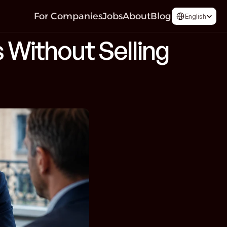
Select Language
For Companies
Jobs
About
Blog
English
 Without Selling 