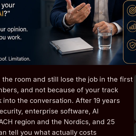
e room and still lose the job in the first 
bers, and not because of your track 
into the conversation. After 19 years 
urity, enterprise software, AI 
DACH region and the Nordics, and 25 
an tell you what actually costs 