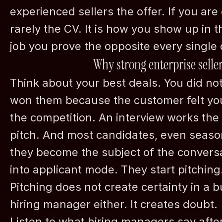
experienced sellers the offer. If you are g
rarely the CV. It is how you show up in t
job you prove the opposite every single 
Why strong enterprise seller
Think about your best deals. You did not
won them because the customer felt you
the competition. An interview works the s
pitch. And most candidates, even season
they become the subject of the convers
into applicant mode. They start pitching
Pitching does not create certainty in a bu
hiring manager either. It creates doubt.
Listen to what hiring managers say afte