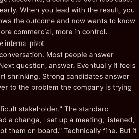
early. When you lead with the result, you 
nows the outcome and now wants to know 
ore commercial, more in control.
he internal pivot
e conversation. Most people answer 
Next question, answer. Eventually it feels 
art shrinking. Strong candidates answer 
r to the problem the company is trying 
icult stakeholder." The standard 
d a change, I set up a meeting, listened, 
t them on board." Technically fine. But it 